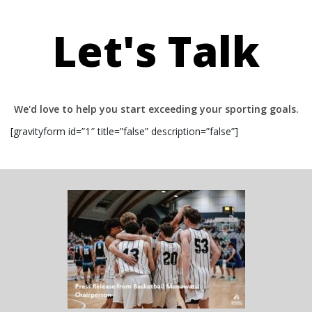
Let's Talk
We'd love to help you start exceeding your sporting goals.
[gravityform id=”1″ title=”false” description=”false”]