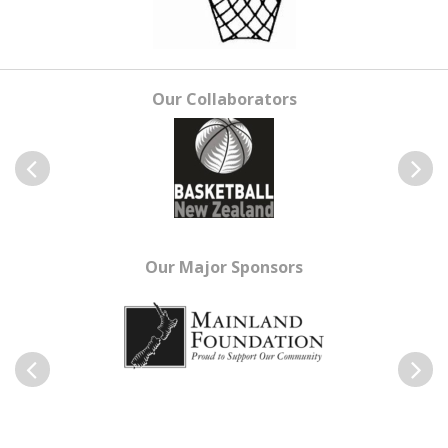
Our Collaborators
Previous
Next
Our Major Sponsors
Previous
Next