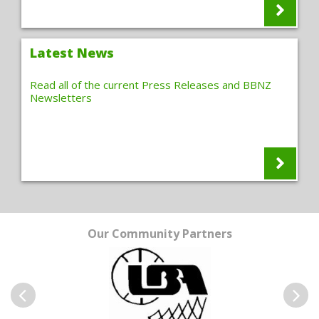
Latest News
Read all of the current Press Releases and BBNZ
Newsletters
Our Community Partners
Previous
Next