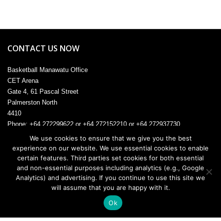
CONTACT US NOW
Basketball Manawatu Office
CET Arena
Gate 4, 61 Pascal Street
Palmerston North
4410
Phone: +64 272299622 or +64 272152210 or +64 272937730
Email:
admin@manawatu.basketball
We use cookies to ensure that we give you the best
experience on our website. We use essential cookies to enable
certain features. Third parties set cookies for both essential
and non-essential purposes including analytics (e.g., Google
© 2026. All rights reserved.
Analytics) and advertising. If you continue to use this site we
will assume that you are happy with it.
Ok