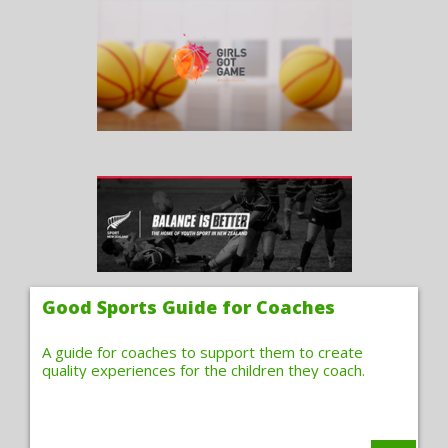
Good Sports Guide for Coaches
A guide for coaches to support them to create
quality experiences for the children they coach.