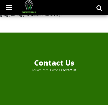
window.dataLayer = window.dataLayer || []; function
gtag(){dataLayer.push(arguments);} gtag('js', new Date());
gtag('config', 'G-MDL9H59DNQ');
Contact Us
You are here:
Home
>
Contact Us