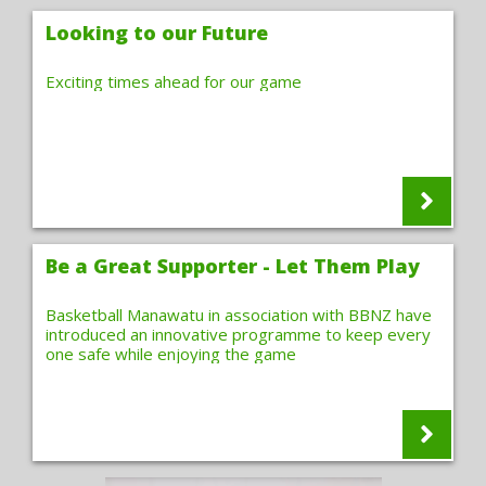
Looking to our Future
Exciting times ahead for our game
Be a Great Supporter - Let Them Play
Basketball Manawatu in association with BBNZ have
introduced an innovative programme to keep every
one safe while enjoying the game