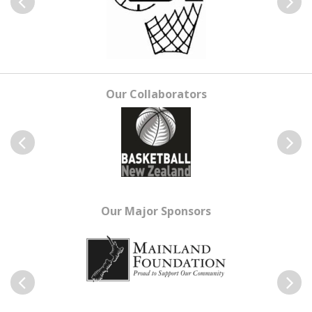
Previous
Next
Our Collaborators
Previous
Next
Our Major Sponsors
Previous
Next