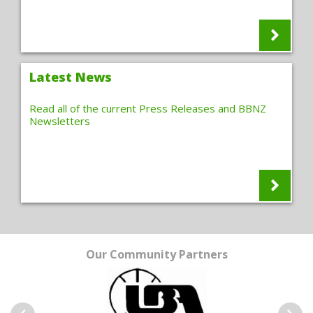
Latest News
Read all of the current Press Releases and BBNZ
Newsletters
Our Community Partners