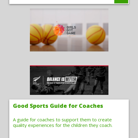
Good Sports Guide for Coaches
A guide for coaches to support them to create
quality experiences for the children they coach.