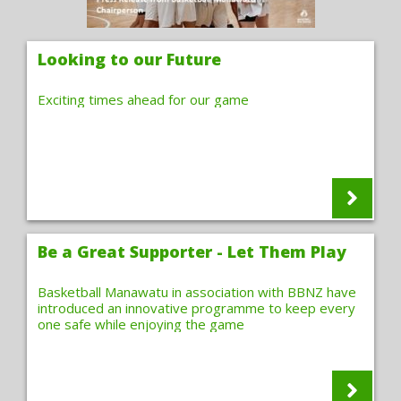
Looking to our Future
Exciting times ahead for our game
Be a Great Supporter - Let Them Play
Basketball Manawatu in association with BBNZ have
introduced an innovative programme to keep every
one safe while enjoying the game