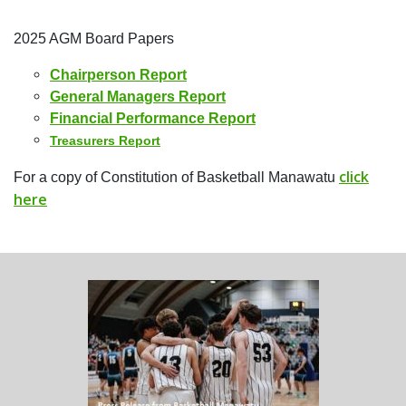
2025 AGM Board Papers
Chairperson Report
General Managers Report
Financial Performance Report
Treasurers Report
click
For a copy of Constitution of Basketball Manawatu
here