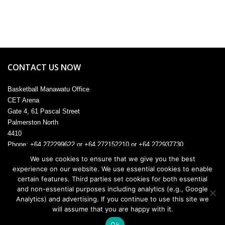
CONTACT US NOW
Basketball Manawatu Office
CET Arena
Gate 4, 61 Pascal Street
Palmerston North
4410
Phone: +64 272299622 or +64 272152210 or +64 272937730
Email:
admin@manawatu.basketball
We use cookies to ensure that we give you the best
experience on our website. We use essential cookies to enable
certain features. Third parties set cookies for both essential
and non-essential purposes including analytics (e.g., Google
Analytics) and advertising. If you continue to use this site we
© 2026. All rights reserved.
will assume that you are happy with it.
Ok