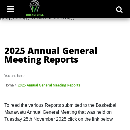
window.dataLayer = window.dataLayer || []; function
gtag(){dataLayer.push(arguments);} gtag('js', new Date());
gtag('config', 'G-MDL9H59DNQ');
2025 Annual General
Meeting Reports
You are here:
Home
>
2025 Annual General Meeting Reports
To read the various Reports submitted to the Basketball
Manawatu Annual General Meeting that was held on
Tuesday 25th November 2025 click on the link below