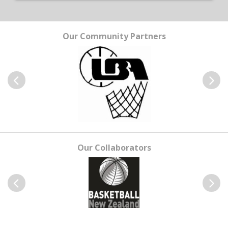
Our Community Partners
Previous
Next
Our Collaborators
Previous
Next