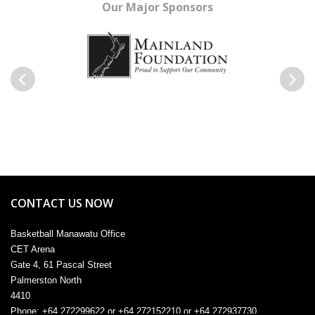
Our Major Sponsors
Previous
Next
CONTACT US NOW
Basketball Manawatu Office
CET Arena
Gate 4, 61 Pascal Street
Palmerston North
4410
Phone: +64 272299622 or +64 272152210 or +64 272937730
Email:
admin@manawatu.basketball