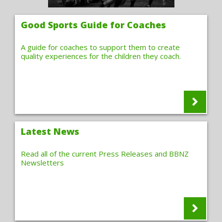
Good Sports Guide for Coaches
A guide for coaches to support them to create
quality experiences for the children they coach.
Latest News
Read all of the current Press Releases and BBNZ
Newsletters