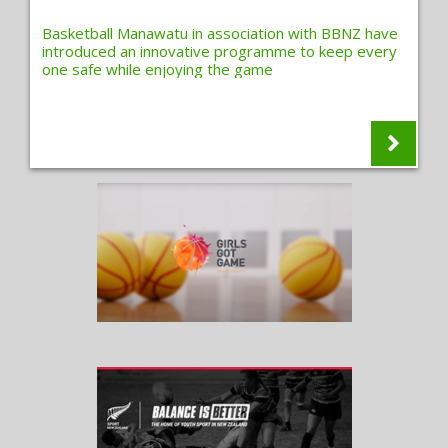
Basketball Manawatu in association with BBNZ have
introduced an innovative programme to keep every
one safe while enjoying the game