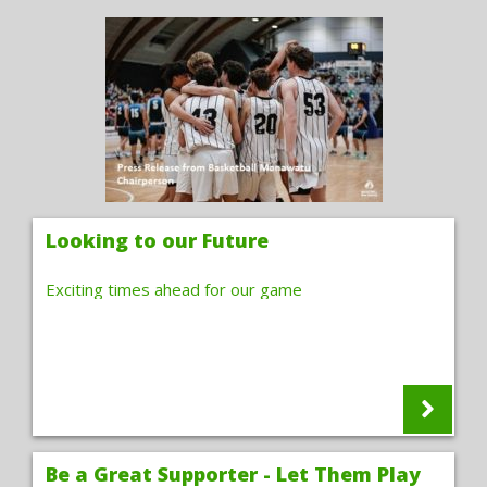
Looking to our Future
Exciting times ahead for our game
Be a Great Supporter - Let Them Play