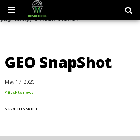
window.dataLayer = window.dataLayer || []; function
gtag(){dataLayer.push(arguments);} gtag('js', new Date());
gtag('config', 'G-MDL9H59DNQ');
GEO SnapShot
May 17, 2020
Back to news
SHARE THIS ARTICLE