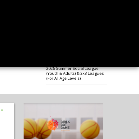
Notification of Special General
Meeting
New Struddys Apparel Now
Available on-line
2026 Summer Social League
(Youth & Adults) & 3x3 Leagues
(For All Age Levels)
 -