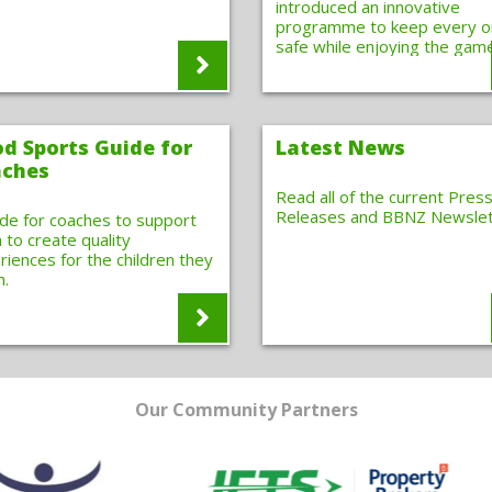
introduced an innovative
programme to keep every 
safe while enjoying the gam
d Sports Guide for
Latest News
ches
Read all of the current Pres
Releases and BBNZ Newslet
ide for coaches to support
 to create quality
riences for the children they
h.
Our Community Partners