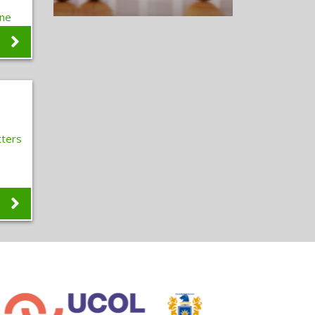
one
e
s
ters