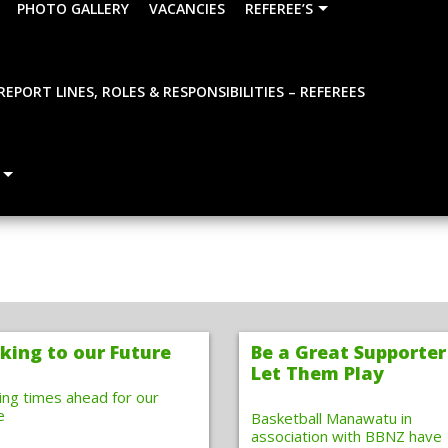
PHOTO GALLERY
VACANCIES
REFEREE’S
REPORT LINES, ROLES & RESPONSIBILITIES – REFEREES
king to our Future
Be a Great Supporter
Let Them Play
ting times ahead for our
e
Basketball Manawatu in
association with BBNZ have