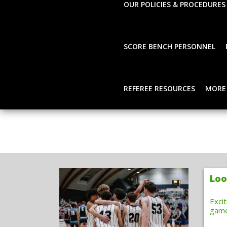
OUR POLICIES & PROCEDURES
SCORE BENCH PERSONNEL
REFEREE RESOURCES
MORE
Loo
Exci
gam