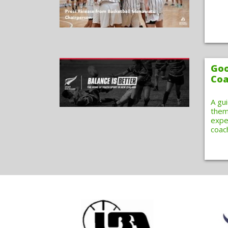
Goo
Coa
A gu
them
expe
coac