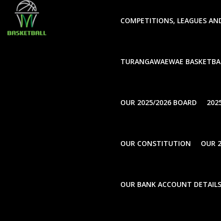
window.dataLayer = window.dataLayer || []; function gtag(
COMPETITIONS, LEAGUES AN
TURANGAWAEWAE BASKETBA
UnCategorise
Annual Gener
OUR 2025/2026 BOARD
202
November 16, 2020
OUR CONSTITUTION
OUR 2
Back to news
SHARE THIS ARTICLE
OUR BANK ACCOUNT DETAIL
AGM Notification 2020