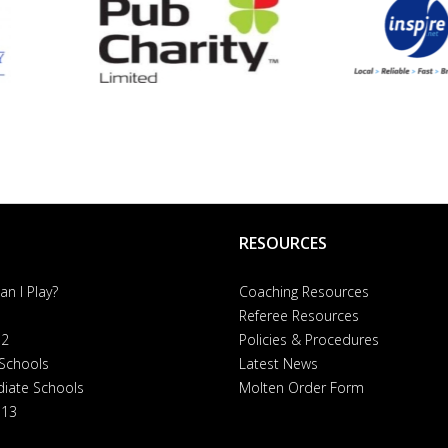
RESOURCES
n I Play?
Coaching Resources
Referee Resources
 2
Policies & Procedures
 Schools
Latest News
diate Schools
Molten Order Form
 13