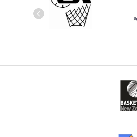
Previous