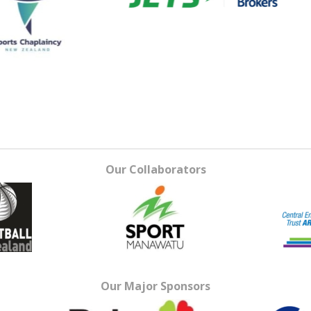
Our Collaborators
Our Major Sponsors