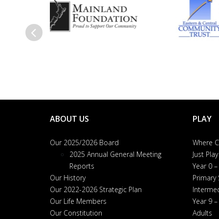
Previous
ABOUT US
PLAY
Our 2025/2026 Board
Where Ca
2025 Annual General Meeting
Just Play
Reports
Year 0 –
Our History
Primary
Our 2022-2026 Strategic Plan
Interme
Our Life Members
Year 9 –
Our Constitution
Adults