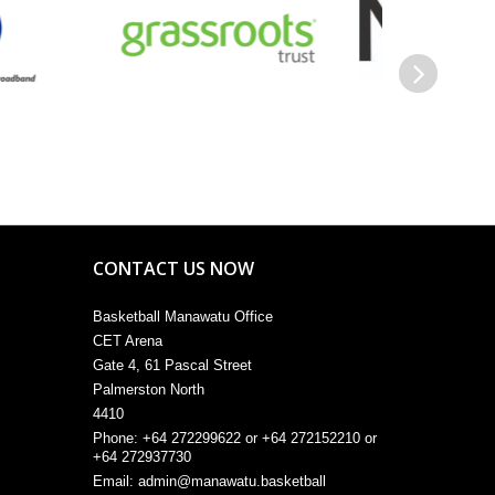
Next
CONTACT US NOW
Basketball Manawatu Office
CET Arena
Gate 4, 61 Pascal Street
Palmerston North
4410
Phone: +64 272299622 or +64 272152210 or
+64 272937730
Email:
admin@manawatu.basketball