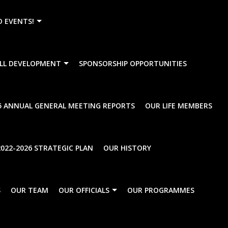
){dataLayer.push(arguments);} gtag('js', new Date()); gtag
D EVENTS!
LL DEVELOPMENT
SPONSORSHIP OPPORTUNITIES
al Meeting Notice
5 ANNUAL GENERAL MEETING REPORTS
OUR LIFE MEMBERS
022-2026 STRATEGIC PLAN
OUR HISTORY
S
OUR TEAM
OUR OFFICIALS
OUR PROGRAMMES