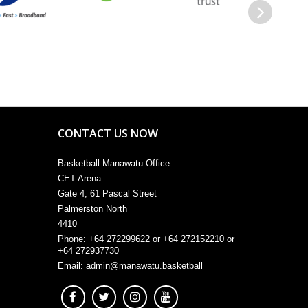
Next
CONTACT US NOW
Basketball Manawatu Office
CET Arena
Gate 4, 61 Pascal Street
Palmerston North
4410
Phone: +64 272299622 or +64 272152210 or
+64 272937730
Email:
admin@manawatu.basketball