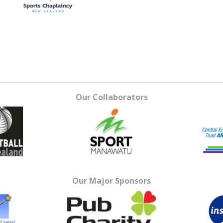
Our Collaborators
Our Major Sponsors