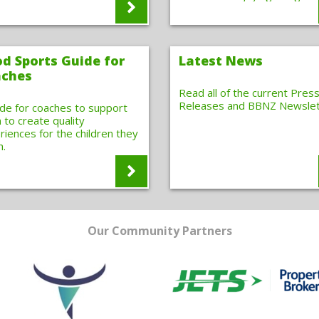
d Sports Guide for
Latest News
ches
Read all of the current Pres
Releases and BBNZ Newslet
ide for coaches to support
 to create quality
riences for the children they
h.
Our Community Partners