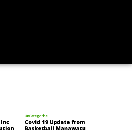
UnCategorise
Call for Expressions of
2025
Interest for a New Role at
f
Basketball Manawatu
UnCategorise
Inc
Covid 19 Update from
ution
Basketball Manawatu