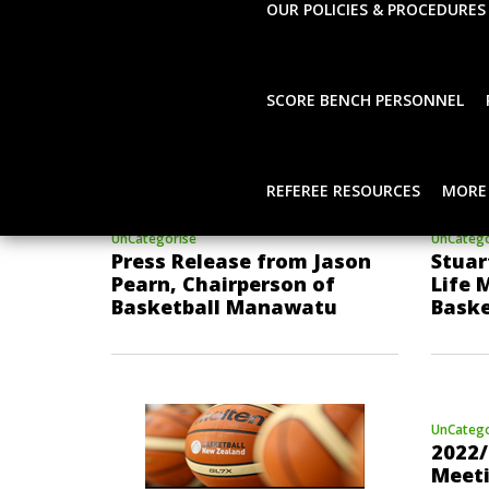
OUR POLICIES & PROCEDURES
SCORE BENCH PERSONNEL
REFEREE RESOURCES
MORE
UnCategorise
UnCatego
Press Release from Jason
Stuar
Pearn, Chairperson of
Life 
Basketball Manawatu
Bask
UnCatego
2022/
Meet