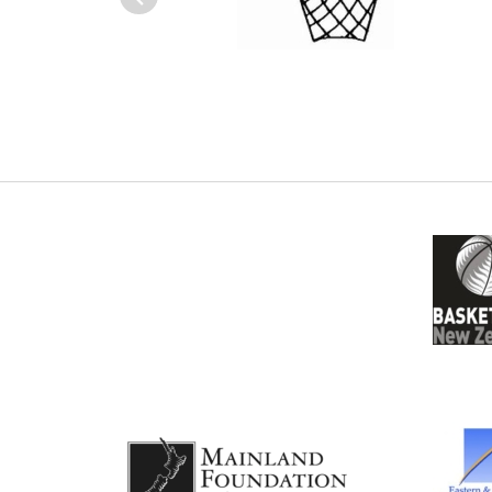
Previous