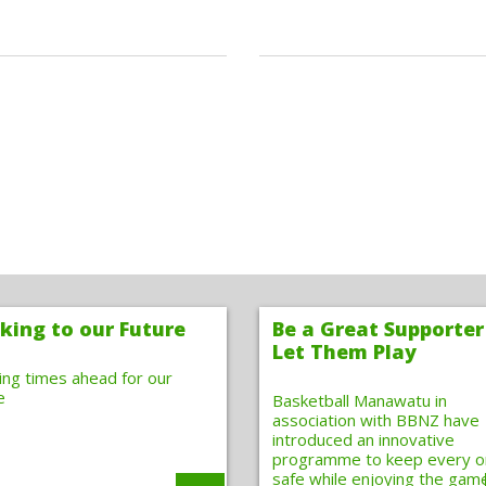
king to our Future
Be a Great Supporter
Let Them Play
ting times ahead for our
e
Basketball Manawatu in
association with BBNZ have
introduced an innovative
programme to keep every 
safe while enjoying the gam