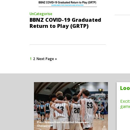
UnCategorise
BBNZ COVID-19 Graduated
Return to Play (GRTP)
1
2
Next Page »
Loo
Exci
gam