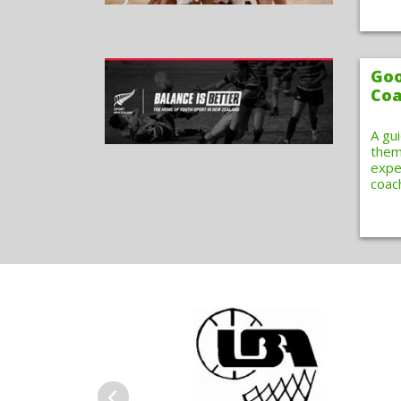
Goo
Coa
A gu
them
expe
coac