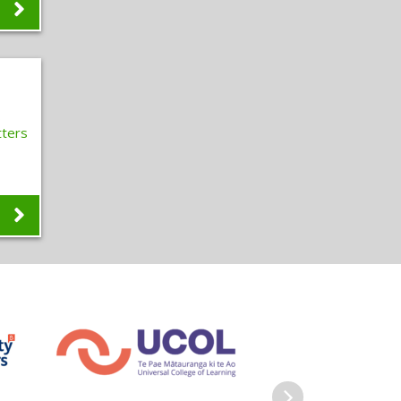
s
ters