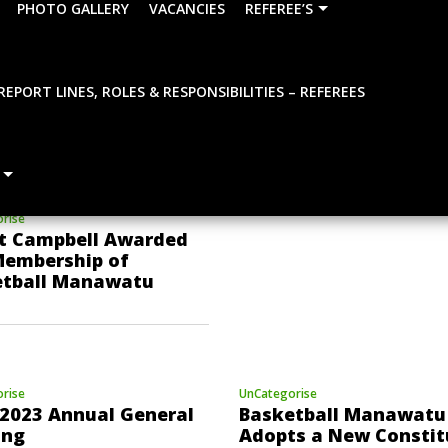
PHOTO GALLERY
VACANCIES
REFEREE’S
REPORT LINES, ROLES & RESPONSIBILITIES – REFEREES
UnCategorise
BBNZ Introduces a
Development Levy in 
to Unlock a New Era o
Basketball
rise
t Campbell Awarded
Membership of
etball Manawatu
rise
UnCategorise
2023 Annual General
Basketball Manawatu 
ing
Adopts a New Constit