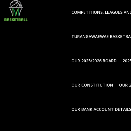
window.dataLayer = window.dataLayer || []; function gtag(
COMPETITIONS, LEAGUES AN
TURANGAWAEWAE BASKETBA
UnCategorise
OUR 2025/2026 BOARD
202
OUR CONSTITUTION
OUR 2
UnCatego
2025 
UnCategorise
OUR BANK ACCOUNT DETAIL
Schoo
Notification of 2025-2026
Annual General Meeting