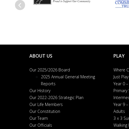
Previous
ABOUT US
PLAY
Our 2025/2026 Board
Where Ca
2025 Annual General Meeting
Just Play
Reports
Year 0 –
Our History
Primary
Our 2022-2026 Strategic Plan
Interme
Our Life Members
Year 9 –
Our Constitution
Adults
Our Team
3 x 3 S
Our Officials
Walking 