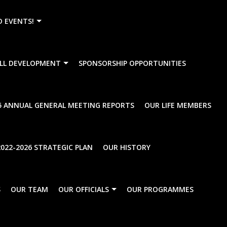
){dataLayer.push(arguments);} gtag('js', new Date()); gtag
D EVENTS!
LL DEVELOPMENT
SPONSORSHIP OPPORTUNITIES
5 ANNUAL GENERAL MEETING REPORTS
OUR LIFE MEMBERS
022-2026 STRATEGIC PLAN
OUR HISTORY
rise
National Secondary
UnCategorise
S
OUR TEAM
OUR OFFICIALS
OUR PROGRAMMES
l Championships
The Effect of the
Government’s propos
Online Gambling Bill