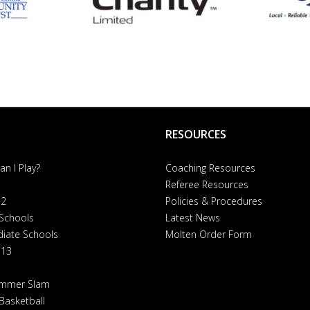
RESOURCES
n I Play?
Coaching Resources
Referee Resources
 2
Policies & Procedures
 Schools
Latest News
diate Schools
Molten Order Form
 13
ummer Slam
Basketball