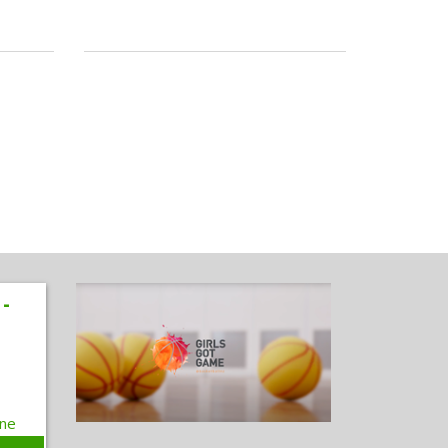
 -
one
e