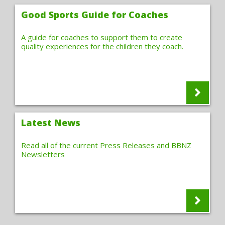
Good Sports Guide for Coaches
A guide for coaches to support them to create
quality experiences for the children they coach.
Latest News
Read all of the current Press Releases and BBNZ
Newsletters