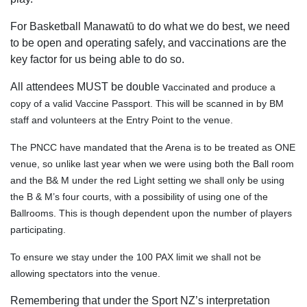
For Basketball Manawatū to do what we do best, we need
to be open and operating safely, and vaccinations are the
key factor for us being able to do so.
All attendees MUST be double v
accinated and produce a
copy of a valid Vaccine Passport. This will be scanned in by BM
staff and volunteers at the Entry Point to the venue.
The PNCC have mandated that the Arena is to be treated as ONE
venue, so unlike last year when we were using both the Ball room
and the B& M under the red Light setting we shall only be using
the B & M’s four courts, with a possibility of using one of the
Ballrooms. This is though dependent upon the number of players
participating.
To ensure we stay under the 100 PAX limit we shall not be
allowing spectators into the venue.
Remembering that under the Sport NZ’s interpretation