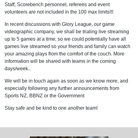
Staff, Scorebench personnel, referees and event
volunteers are not included in the 100 max limits!!!
In recent discussions with Glory League, our game
videographic company, we shall be trialing live streaming
up to 5 games at a time; so we could potentially have all
games live streamed so your friends and family can watch
your amazing plays from the comfort of the couch. More
information will be shared with teams in the coming
days/week..
We will be in touch again as soon as we know more, and
especially following any further announcements from
Sports NZ, BBNZ or the Government
Stay safe and be kind to one another team!