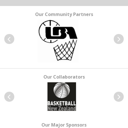
Our Community Partners
Previous
Next
Our Collaborators
Previous
Next
Our Major Sponsors