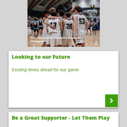
Looking to our Future
Exciting times ahead for our game
Be a Great Supporter - Let Them Play