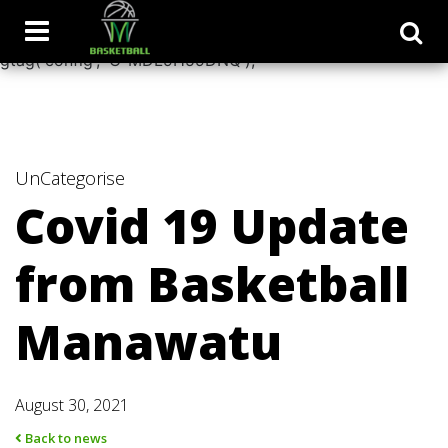
window.dataLayer = window.dataLayer || []; function
gtag(){dataLayer.push(arguments);} gtag('js', new Date());
gtag('config', 'G-MDL9H59DNQ');
UnCategorise
Covid 19 Update
from Basketball
Manawatu
August 30, 2021
Back to news