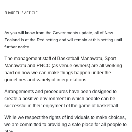
SHARE THIS ARTICLE
As you will know from the Governments update, all of New
Zealand is at the Red setting and will remain at this setting until
further notice.
The management staff of Basketball Manawatu, Sport
Manawatu and PNCC (as venue owners) are all working
hard on how we can make things happen under the
guidelines and variety of interpretations .
Arrangements and procedures have been designed to
create a positive environment in which people can be
successful in their enjoyment of the game of basketball.
While we respect the rights of individuals to make choices,
we are committed to providing a safe place for all people to
play.