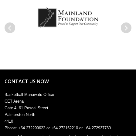
Previous
Next
CONTACT US NOW
Basketball Manawatu Office
CET Arena
Gate 4, 61 Pascal Street
Palmerston North
4410
Phone: +64 272299622 or +64 272152210 or +64 272937730
Email:
admin@manawatu.basketball