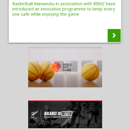
Basketball Manawatu in association with BBNZ have
introduced an innovative programme to keep every
one safe while enjoying the game